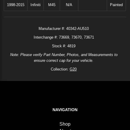
1998-2015
Infiniti
M45
N/A
Painted
Manufacturer #:
40342-AU510
Interchange #:
73669
73670
73671
Stock #: 4819
Note: Please verify Part Number, Photos, and Measurements to
ensure correct cap for your vehicle.
Collection:
G20
NAVIGATION
Shop