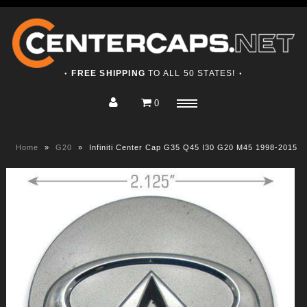
FREE SHIPPING
TO ALL 50 STATES!
●
●
0
Home
Menu
Shop
Home
»
G20
»
Infiniti Center Cap G35 Q45 I30 G20 M45 1998-2015
About
Contact