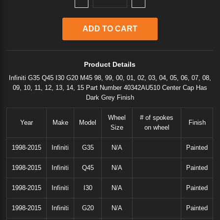
Product Details
Infiniti G35 Q45 I30 G20 M45 98, 99, 00, 01, 02, 03, 04, 05, 06, 07, 08,
09, 10, 11, 12, 13, 14, 15 Part Number 40342AU510 Center Cap Has
Dark Grey Finish
Wheel
# of spokes
Year
Make
Model
Finish
Size
on wheel
1998-2015
Infiniti
G35
N/A
Painted
1998-2015
Infiniti
Q45
N/A
Painted
1998-2015
Infiniti
I30
N/A
Painted
1998-2015
Infiniti
G20
N/A
Painted