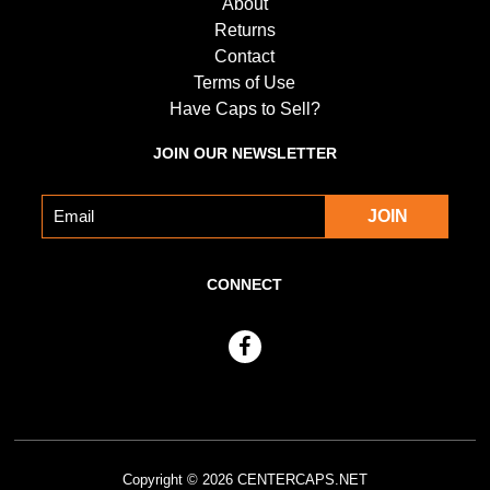
About
Returns
Contact
Terms of Use
Have Caps to Sell?
JOIN OUR NEWSLETTER
CONNECT
Copyright © 2026
CENTERCAPS.NET