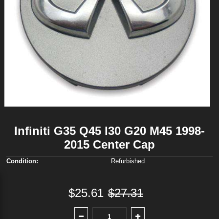
Infiniti G35 Q45 I30 G20 M45 1998-
2015 Center Cap
Condition:
Refurbished
$25.61
$27.31