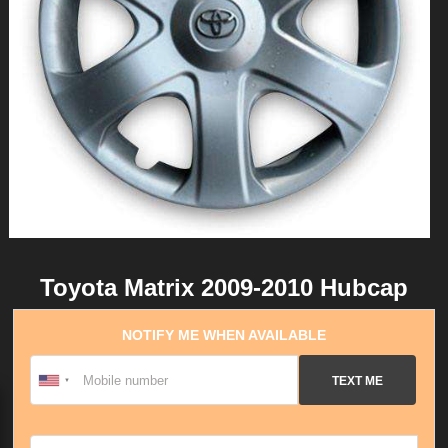
Toyota Matrix 2009-2010 Hubcap
NOTIFY ME WHEN AVAILABLE
TEXT ME
Email address