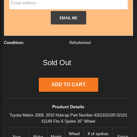
EMAIL ME
Condition:
Refurbished
Sold Out
Product Details
Toyota Matrix 2009, 2010 Hubcap Part Number 4262102100 02101
61149 Fits 6 Spoke 16" Wheel
Wheel
# of spokes
Year
Make
Model
Finish