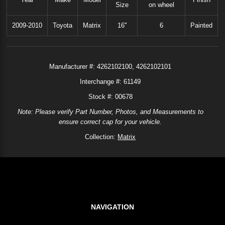
Size
on wheel
2009-2010
Toyota
Matrix
16''
6
Painted
Manufacturer #:
4262102100
4262102101
Interchange #:
61149
Stock #: 00678
Note: Please verify Part Number, Photos, and Measurements to
ensure correct cap for your vehicle.
Collection:
Matrix
NAVIGATION