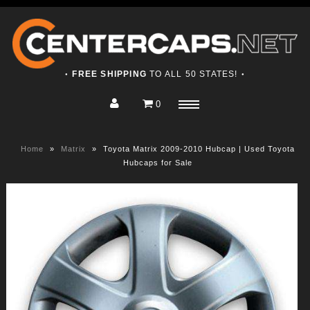
FREE SHIPPING
TO ALL 50 STATES!
●
●
0
Home
Menu
Shop
Home
»
Matrix
»
Toyota Matrix 2009-2010 Hubcap | Used Toyota
About
Hubcaps for Sale
Contact