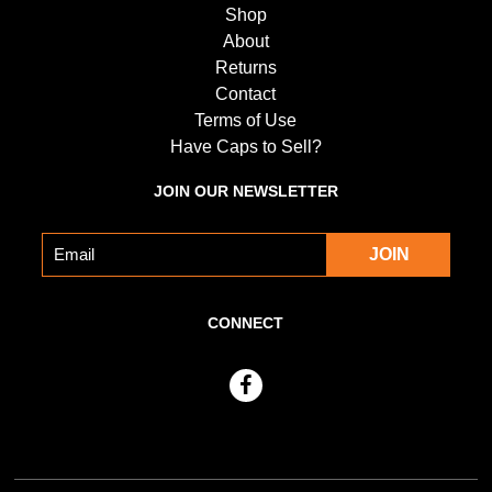
Shop
About
Returns
Contact
Terms of Use
Have Caps to Sell?
JOIN OUR NEWSLETTER
CONNECT