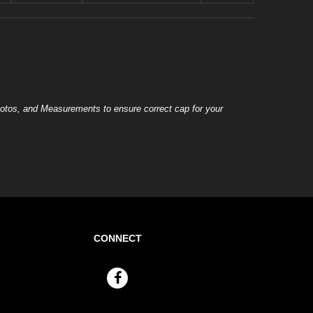
otos, and Measurements to ensure correct cap for your
CONNECT