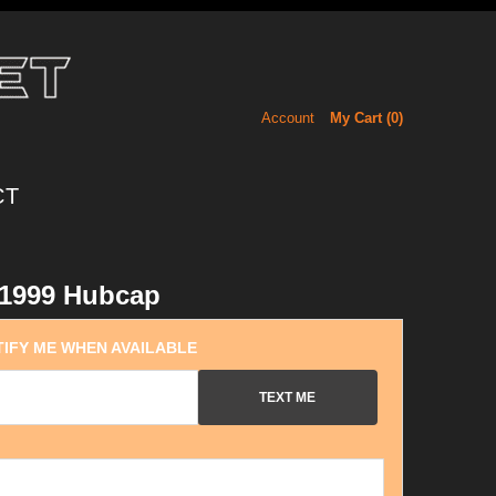
Account
My Cart (
0
)
CT
1999 Hubcap
IFY ME WHEN AVAILABLE
TEXT ME