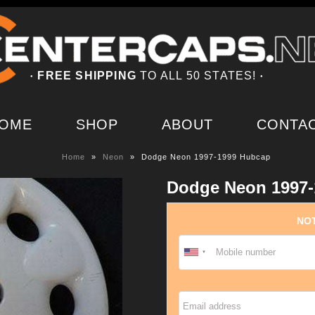
FREE SHIPPING
TO ALL 50 STATES!
●
●
OME
SHOP
ABOUT
CONTA
Home
»
Neon
»
Dodge Neon 1997-1999 Hubcap
Dodge Neon 1997-
NOT
Email address