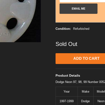
EMAIL ME
Condition:
Refurbished
Sold Out
Product Details
Dodge Neon 97, 98, 99 Number 005
Year
Make
Model
1997-1999
Dodge
Neon