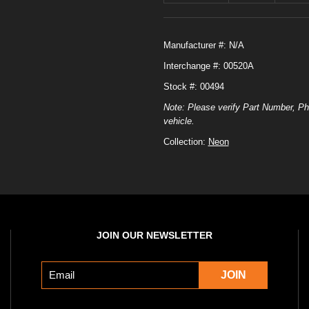
Manufacturer #:
N/A
Interchange #:
00520A
Stock #: 00494
Note: Please verify Part Number, Ph
vehicle.
Collection:
Neon
JOIN OUR NEWSLETTER