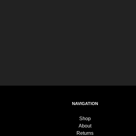
NAVIGATION
Shop
About
Returns