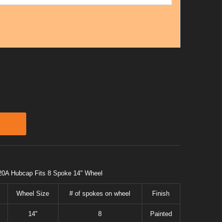
20A Hubcap Fits 8 Spoke 14" Wheel
Wheel Size
# of spokes on wheel
Finish
14''
8
Painted