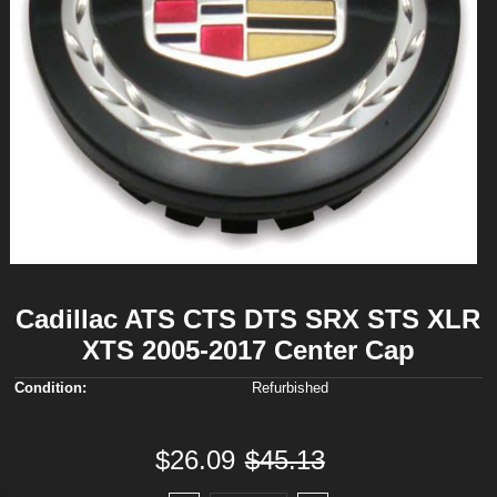
Cadillac ATS CTS DTS SRX STS XLR
XTS 2005-2017 Center Cap
Condition:
Refurbished
$26.09
$45.13