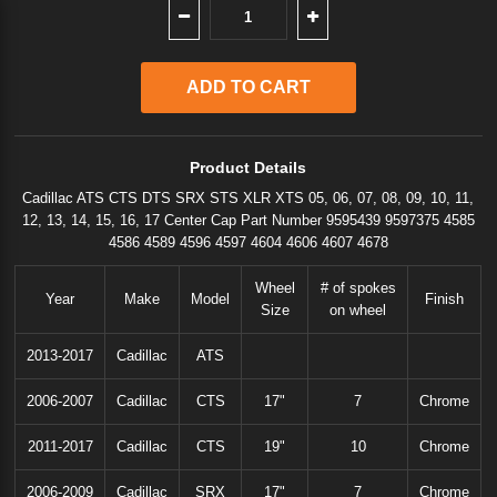
Product Details
Cadillac ATS CTS DTS SRX STS XLR XTS 05, 06, 07, 08, 09, 10, 11,
12, 13, 14, 15, 16, 17 Center Cap Part Number 9595439 9597375 4585
4586 4589 4596 4597 4604 4606 4607 4678
Wheel
# of spokes
Year
Make
Model
Finish
Size
on wheel
2013-2017
Cadillac
ATS
2006-2007
Cadillac
CTS
17"
7
Chrome
2011-2017
Cadillac
CTS
19"
10
Chrome
2006-2009
Cadillac
SRX
17"
7
Chrome