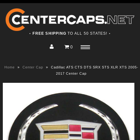
FREE SHIPPING
TO ALL 50 STATES!
●
●
0
Home
Menu
Shop
Home
»
Center Cap
»
Cadillac ATS CTS DTS SRX STS XLR XTS 2005-
About
2017 Center Cap
Contact