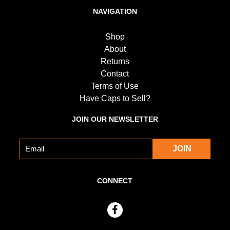
NAVIGATION
Shop
About
Returns
Contact
Terms of Use
Have Caps to Sell?
JOIN OUR NEWSLETTER
CONNECT