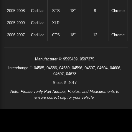
2005-2008
Cadillac
STS
18"
9
Chrome
2005-2009
Cadillac
XLR
2006-2007
Cadillac
CTS
18"
12
Chrome
Manufacturer #:
9595439
9597375
Interchange #:
04585
04586
04589
04596
04597
04604
04606
04607
04678
Stock #: 4017
Note: Please verify Part Number, Photos, and Measurements to
ensure correct cap for your vehicle.