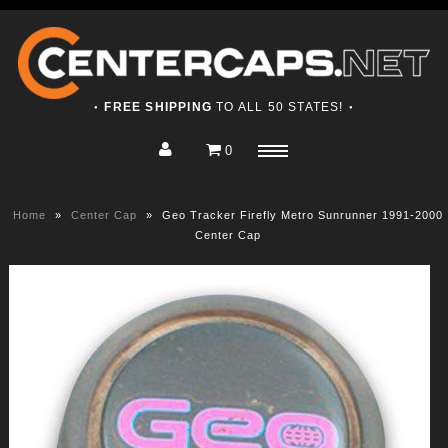
FREE SHIPPING
TO ALL 50 STATES!
●
●
0
Home
Menu
Shop
Home
»
Center Cap
»
Geo Tracker Firefly Metro Sunrunner 1991-2000
About
Center Cap
Contact