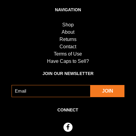
NAVIGATION
Shop
About
Returns
Contact
Terms of Use
Have Caps to Sell?
JOIN OUR NEWSLETTER
CONNECT