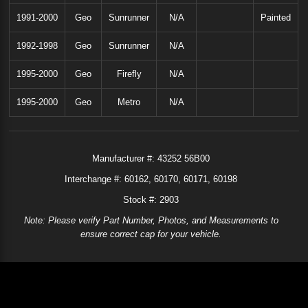
1991-2000
Geo
Sunrunner
N/A
Painted
1992-1998
Geo
Sunrunner
N/A
1995-2000
Geo
Firefly
N/A
1995-2000
Geo
Metro
N/A
Manufacturer #:
43252 56B00
Interchange #:
60162
60170
60171
60198
Stock #: 2903
Note: Please verify Part Number, Photos, and Measurements to
ensure correct cap for your vehicle.