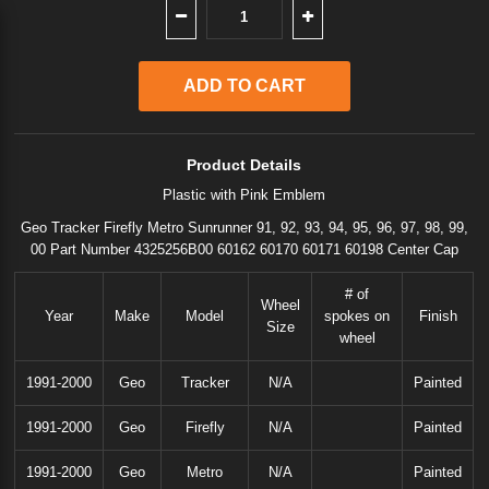
Product Details
Plastic with Pink Emblem
Geo Tracker Firefly Metro Sunrunner 91, 92, 93, 94, 95, 96, 97, 98, 99,
00 Part Number 4325256B00 60162 60170 60171 60198 Center Cap
# of
Wheel
Year
Make
Model
spokes on
Finish
Size
wheel
1991-2000
Geo
Tracker
N/A
Painted
1991-2000
Geo
Firefly
N/A
Painted
1991-2000
Geo
Metro
N/A
Painted