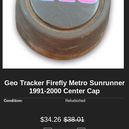
Geo Tracker Firefly Metro Sunrunner
1991-2000 Center Cap
Condition:
Refurbished
$34.26
$38.01