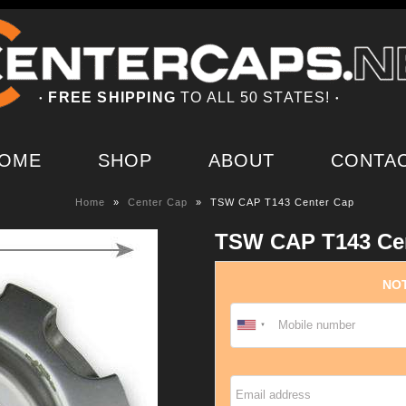
FREE SHIPPING
TO ALL 50 STATES!
●
●
OME
SHOP
ABOUT
CONTA
Home
»
Center Cap
»
TSW CAP T143 Center Cap
TSW CAP T143 Ce
NOT
Email address