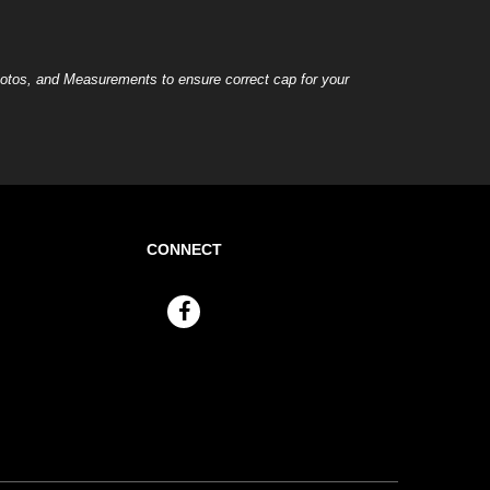
otos, and Measurements to ensure correct cap for your
CONNECT