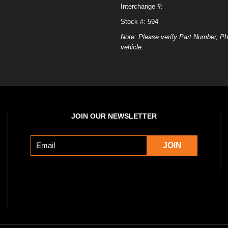
Interchange #:
Stock #: 594
Note: Please verify Part Number, Ph
vehicle.
JOIN OUR NEWSLETTER