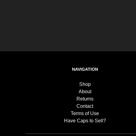
NAVIGATION
Shop
About
Returns
Contact
Terms of Use
Have Caps to Sell?