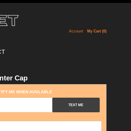
Account
My Cart (
0
)
CT
nter Cap
IFY ME WHEN AVAILABLE
TEXT ME