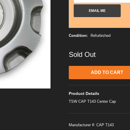
EMAIL ME
Condition:
Refurbished
Sold Out
Product Details
TSW CAP T143 Center Cap
Manufacturer #:
CAP T143